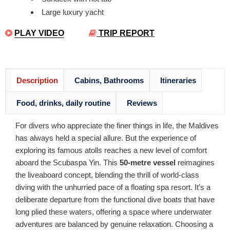
Large luxury yacht
PLAY VIDEO
TRIP REPORT
Description
Cabins, Bathrooms
Itineraries
Food, drinks, daily routine
Reviews
For divers who appreciate the finer things in life, the Maldives
has always held a special allure. But the experience of
exploring its famous atolls reaches a new level of comfort
aboard the Scubaspa Yin. This
50-metre vessel
reimagines
the liveaboard concept, blending the thrill of world-class
diving with the unhurried pace of a floating spa resort. It’s a
deliberate departure from the functional dive boats that have
long plied these waters, offering a space where underwater
adventures are balanced by genuine relaxation. Choosing a