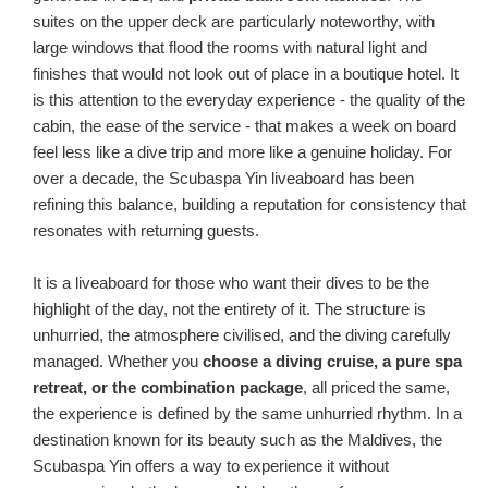
suites on the upper deck are particularly noteworthy, with
large windows that flood the rooms with natural light and
finishes that would not look out of place in a boutique hotel. It
is this attention to the everyday experience - the quality of the
cabin, the ease of the service - that makes a week on board
feel less like a dive trip and more like a genuine holiday. For
over a decade, the Scubaspa Yin liveaboard has been
refining this balance, building a reputation for consistency that
resonates with returning guests.
It is a liveaboard for those who want their dives to be the
highlight of the day, not the entirety of it. The structure is
unhurried, the atmosphere civilised, and the diving carefully
managed. Whether you
choose a diving cruise, a pure spa
retreat, or the combination package
, all priced the same,
the experience is defined by the same unhurried rhythm. In a
destination known for its beauty such as the Maldives, the
Scubaspa Yin offers a way to experience it without