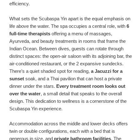
efficiency.
What sets the Scubaspa Yin apart is the equal emphasis on
life above the water. The spa occupies a central role, with
6
full-time therapists
offering a menu of massages,
Ayurveda, and beauty treatments in rooms that frame the
Indian Ocean. Between dives, guests can rotate through
distinct spaces: the open-air saloon with its adjoining bar, the
air-conditioned restaurant, or the 2 expansive sundecks.
There’s a quiet shaded spot for reading,
a Jacuzzi for a
sunset
soak, and a Thai pavilion that can host a private
dinner under the stars.
Every treatment room looks out
over the water
, a small detail that speaks to the overall
design. This dedication to wellness is a cornerstone of the
Scubaspa Yin experience.
Accommodation across the middle and lower decks offers
twin or double configurations, each with a bed that is
generous in size, and
private bathroom facilities
. The