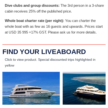
Dive clubs and group discounts:
The 3rd person in a 3-share
cabin receives 25% off the published price.
Whole boat charter rate (per night):
You can charter the
whole boat with as few as 16 guests and upwards. Prices start
at
USD
35 995
+17% GST. Please ask us for more details.
FIND YOUR LIVEABOARD
Click to view product.
Special discounted trips highlighted in
yellow