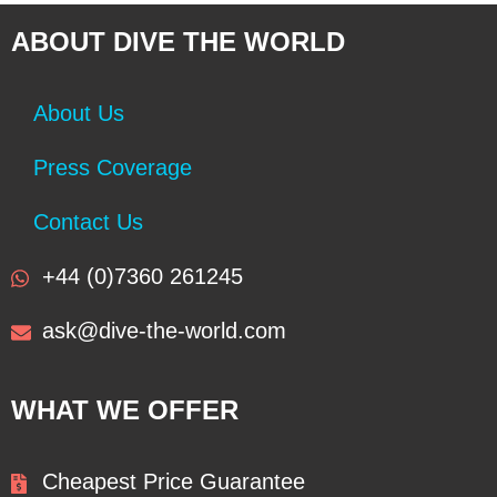
ABOUT DIVE THE WORLD
About Us
Press Coverage
Contact Us
+44 (0)7360 261245
ask@dive-the-world.com
WHAT WE OFFER
Cheapest Price Guarantee