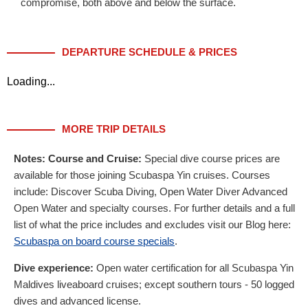
compromise, both above and below the surface.
DEPARTURE SCHEDULE & PRICES
Loading...
MORE TRIP DETAILS
Notes:
Course and Cruise:
Special dive course prices are
available for those joining Scubaspa Yin cruises. Courses
include: Discover Scuba Diving, Open Water Diver Advanced
Open Water and specialty courses. For further details and a full
list of what the price includes and excludes visit our Blog here:
Scubaspa on board course specials
.
Dive experience:
Open water certification for all Scubaspa Yin
Maldives liveaboard cruises; except southern tours - 50 logged
dives and advanced license.