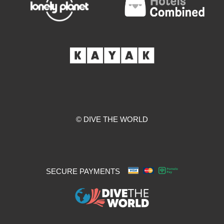
© DIVE THE WORLD
SECURE PAYMENTS