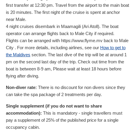
first transfer at 12:30 pm. Travel from the airport to the main boat
is 20 minutes. The first night of the cruise is spent at anchor
near Male.
4 night cruises disembark in Maamagili (Ari Atoll). The boat
operator can arrange flights back to Male City if required.
Flights can be arranged with https://www.flyme.mv back to Male
City . For more details, including airlines, see our
How to get to
the Maldives
section. The last dive of the trip will be at around 1
pm on the second last day of the trip. Check out time from the
boat is between 8-9 am, Please wait at least 18 hours before
flying after diving.
Non-diver rate:
There is no discount for non divers since they
can take the spa package of 2 treatments per day.
Single supplement (if you do not want to share
accommodation):
This is mandatory - single travellers must
pay a supplement of 25% of the published price for a single
occupancy cabin.