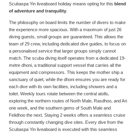
Scubaspa Yin liveaboard holiday means opting for this
blend
of adventure and tranquility
.
The philosophy on board limits the number of divers to make
the experience more spacious. With a maximum of just 26
diving guests, small groups are guaranteed. This allows the
team of 29 crew, including dedicated dive guides, to focus on
a personalised service that larger groups simply cannot
match. The scuba diving itself operates from a dedicated 19-
metre dhoni, a traditional support vessel that carries all the
equipment and compressors. This keeps the mother ship a
sanctuary of quiet, while the dhoni ensures you are ready for
each dive with its own facilities, including showers and a
toilet. Weekly tours rotate between the central atolls,
exploring the northern routes of North Male, Rasdhoo, and Ari
one week, and the southern gems of South Male and
Felidhoo the next. Staying 2 weeks offers a seamless cruise
through constantly changing dive sites. Every dive from the
Scubaspa Yin liveaboard is executed with this seamless