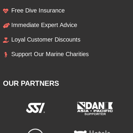
Free Dive Insurance
Immediate Expert Advice
Loyal Customer Discounts
Support Our Marine Charities
OUR PARTNERS