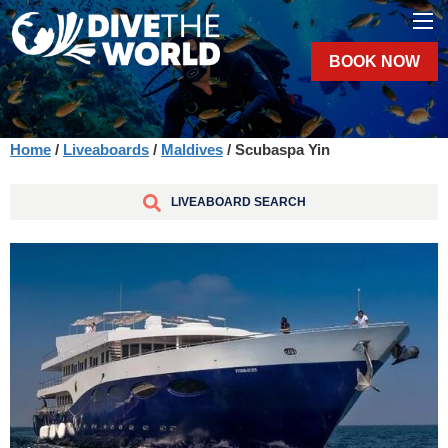
BOOK NOW
Home
/
Liveaboards
/
Maldives
/ Scubaspa Yin
LIVEABOARD SEARCH