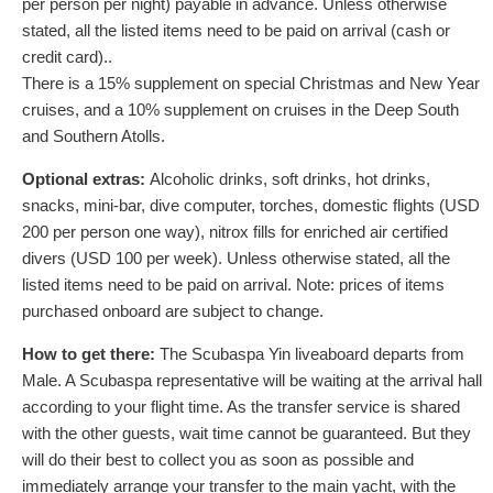
per person per night) payable in advance. Unless otherwise
stated, all the listed items need to be paid on arrival (cash or
credit card)..
There is a 15% supplement on special Christmas and New Year
cruises, and a 10% supplement on cruises in the Deep South
and Southern Atolls.
Optional extras:
Alcoholic drinks, soft drinks, hot drinks,
snacks, mini-bar, dive computer, torches, domestic flights (
USD
200
per person one way), nitrox fills for enriched air certified
divers (
USD
100
per week). Unless otherwise stated, all the
listed items need to be paid on arrival. Note: prices of items
purchased onboard are subject to change.
How to get there:
The Scubaspa Yin liveaboard departs from
Male. A Scubaspa representative will be waiting at the arrival hall
according to your flight time. As the transfer service is shared
with the other guests, wait time cannot be guaranteed. But they
will do their best to collect you as soon as possible and
immediately arrange your transfer to the main yacht, with the