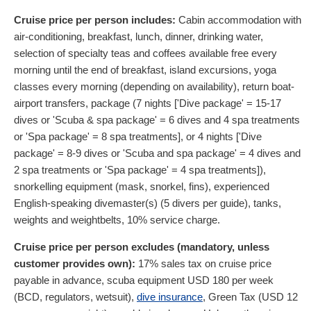
Cruise price per person includes:
Cabin accommodation with
air-conditioning, breakfast, lunch, dinner, drinking water,
selection of specialty teas and coffees available free every
morning until the end of breakfast, island excursions, yoga
classes every morning (depending on availability), return boat-
airport transfers, package (7 nights ['Dive package' = 15-17
dives or 'Scuba & spa package' = 6 dives and 4 spa treatments
or 'Spa package' = 8 spa treatments], or 4 nights ['Dive
package' = 8-9 dives or 'Scuba and spa package' = 4 dives and
2 spa treatments or 'Spa package' = 4 spa treatments]),
snorkelling equipment (mask, snorkel, fins), experienced
English-speaking divemaster(s) (5 divers per guide), tanks,
weights and weightbelts, 10% service charge.
Cruise price per person excludes (mandatory, unless
customer provides own):
17% sales tax on cruise price
payable in advance, scuba equipment
USD
180
per week
(BCD, regulators, wetsuit),
dive insurance
, Green Tax (
USD
12