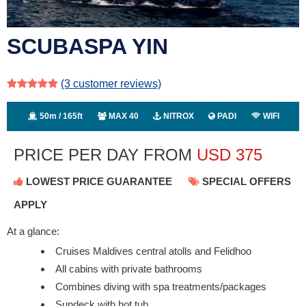
SCUBASPA YIN
(3
customer reviews)
50m / 165ft
MAX 40
NITROX
PADI
WIFI
PRICE PER DAY FROM
USD
375
LOWEST PRICE GUARANTEE
SPECIAL OFFERS
APPLY
At a glance:
Cruises Maldives central atolls and Felidhoo
All cabins with private bathrooms
Combines diving with spa treatments/packages
Sundeck with hot tub