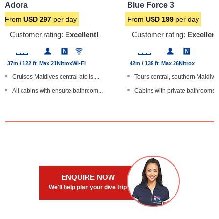
Adora
Blue Force 3
From
USD
297
per day
From
USD
199
per day
Customer rating:
Excellent!
Customer rating:
Excellent
37m / 122 ft
Max 21
Nitrox
Wi-Fi
42m / 139 ft
Max 26
Nitrox
Cruises Maldives central atolls,...
Tours central, southern Maldives
All cabins with ensuite bathroom...
Cabins with private bathrooms
Cabin for single traveller
Outdoor upper deck cocktail bar
24 hr room service
Kayaks, SUP paddleboards
Large boat
Large, modern steel hulled yach
ENQUIRE NOW
We'll help plan your dive trip